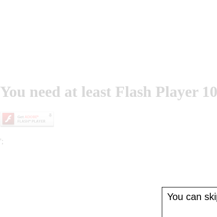
You need at least Flash Player 10
';
You can skip