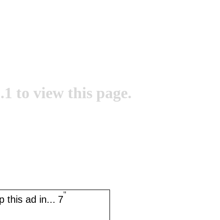
.1 to view this page.
''
 this ad in...
7