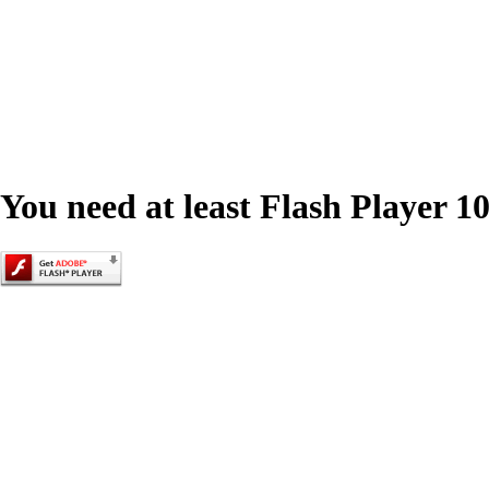
You need at least Flash Player 10