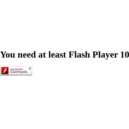
You need at least Flash Player 10