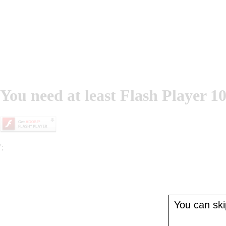
You need at least Flash Player 10
';
You can skip