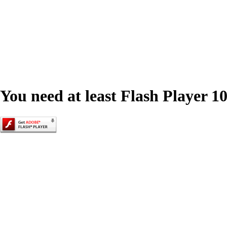
You need at least Flash Player 10