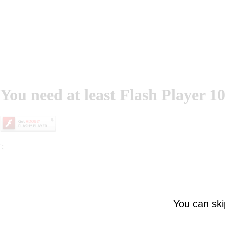
You need at least Flash Player 10
';
You can skip