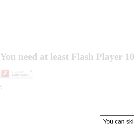
You need at least Flash Player 10
';
You can skip