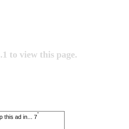
.1 to view this page.
''
 this ad in...
7