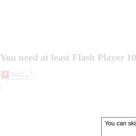
You need at least Flash Player 10
';
You can skip