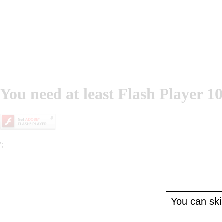
You need at least Flash Player 10
';
You can skip