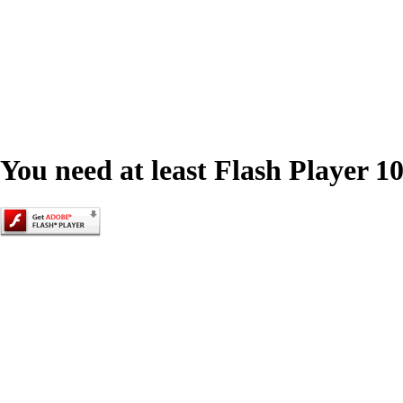
You need at least Flash Player 10