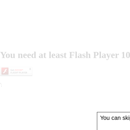
You need at least Flash Player 10
';
You can skip