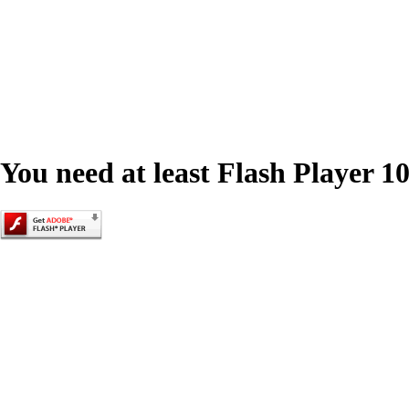
You need at least Flash Player 10