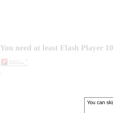
You need at least Flash Player 10
';
You can skip