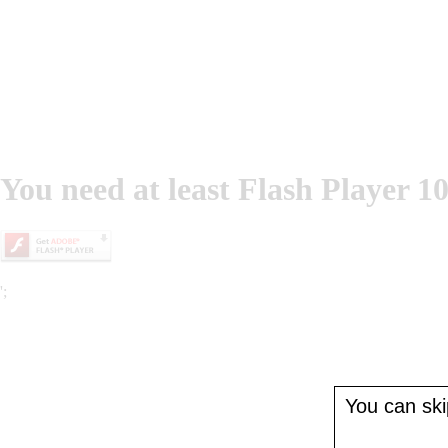
You need at least Flash Player 10
';
You can skip