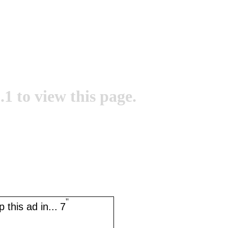
.1 to view this page.
''
 this ad in...
7