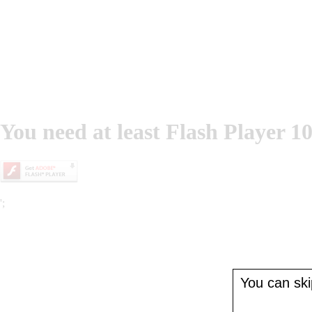
You need at least Flash Player 10
';
You can skip