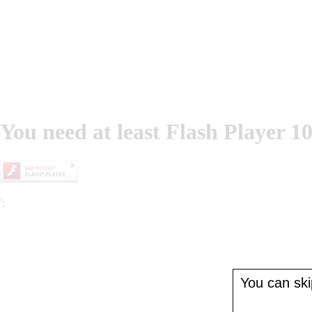
You need at least Flash Player 10
';
You can skip