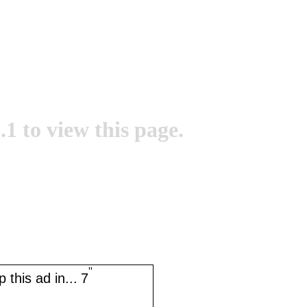
.1 to view this page.
''
 this ad in...
7