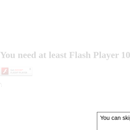
You need at least Flash Player 10
';
You can skip