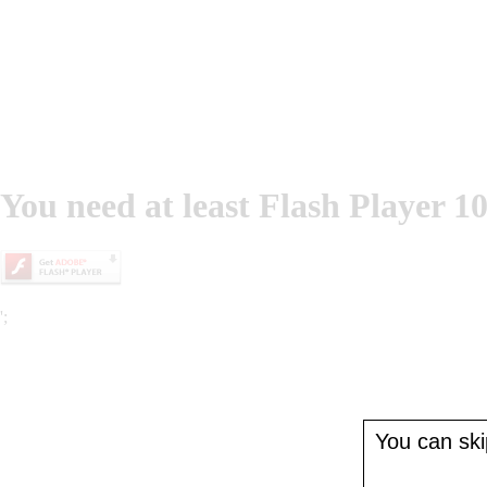
You need at least Flash Player 10
';
You can skip