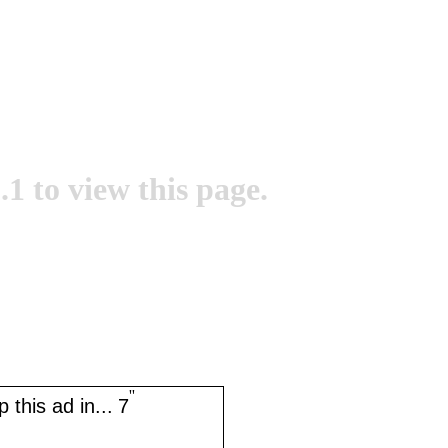
.1 to view this page.
''
 this ad in...
7