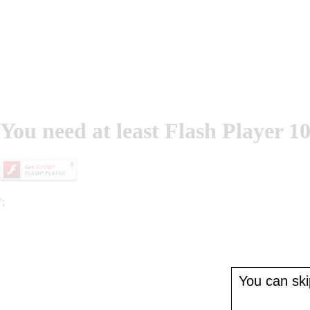
You need at least Flash Player 10
';
You can skip