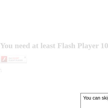
You need at least Flash Player 10
';
You can skip