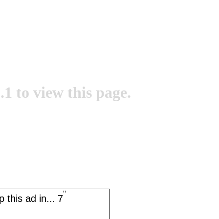
.1 to view this page.
''
 this ad in...
7