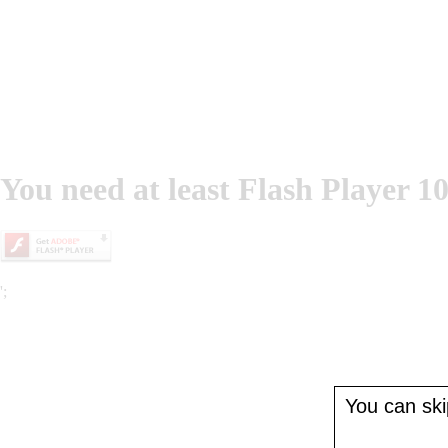
You need at least Flash Player 10
';
You can skip