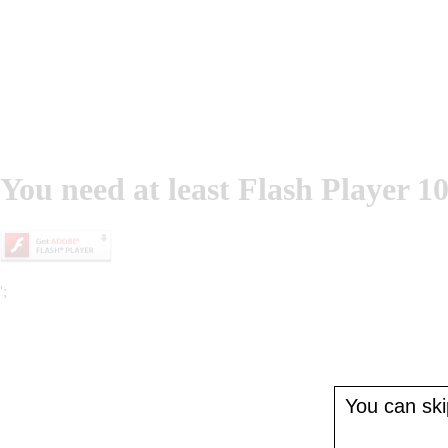
You need at least Flash Player 10
';
You can skip