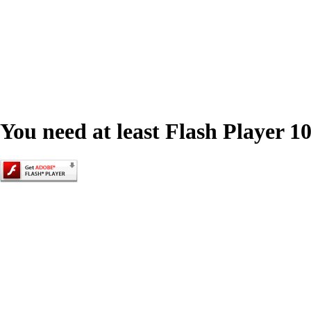
You need at least Flash Player 10