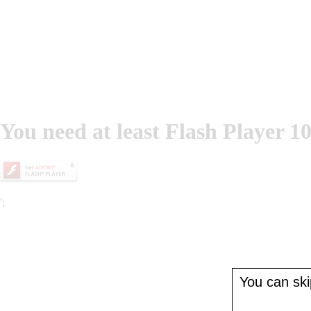
You need at least Flash Player 10
';
You can skip