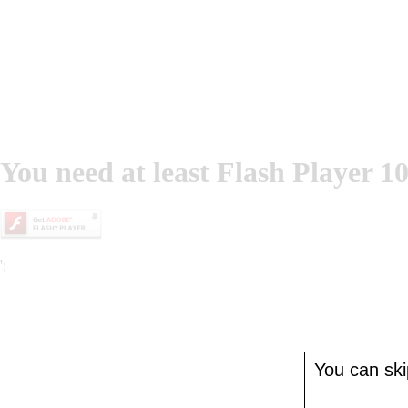
You need at least Flash Player 10
';
You can skip