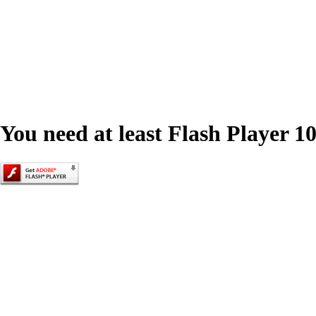
You need at least Flash Player 10