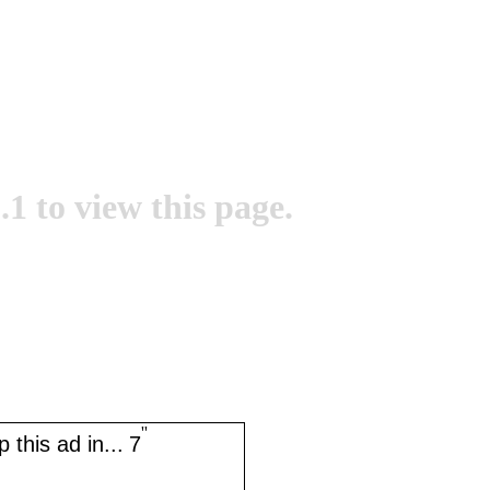
.1 to view this page.
''
 this ad in...
7