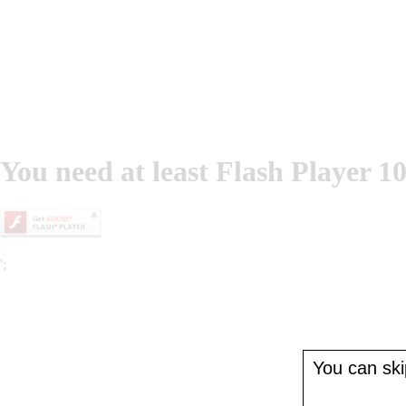
You need at least Flash Player 10
';
You can skip