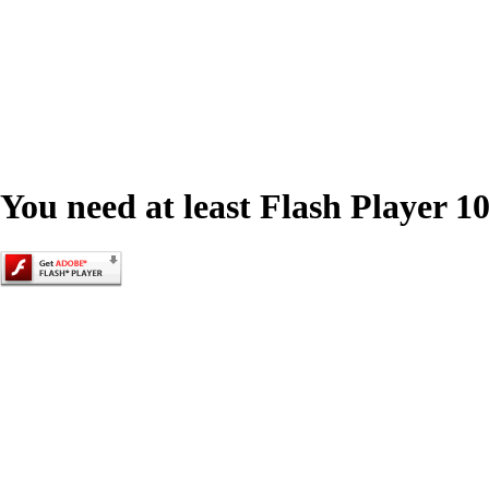
You need at least Flash Player 10