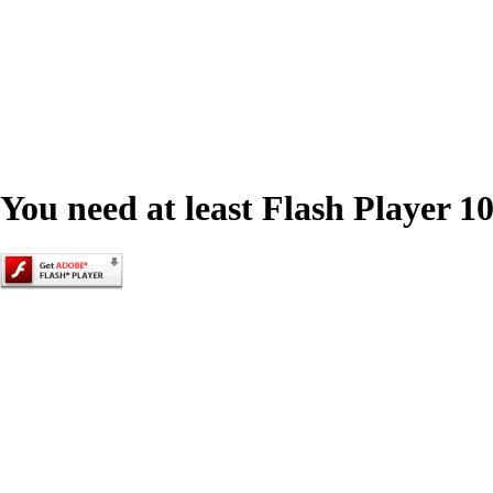
You need at least Flash Player 10