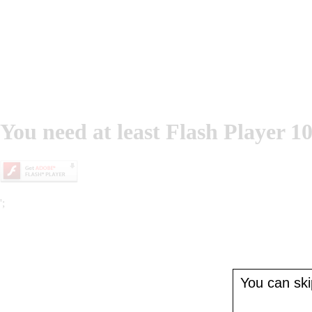
You need at least Flash Player 10
';
You can skip