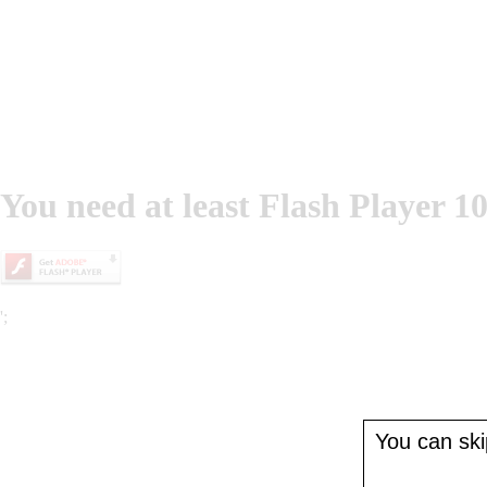
You need at least Flash Player 10
';
You can skip