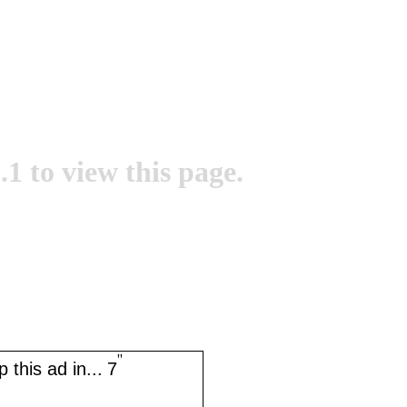
.1 to view this page.
''
 this ad in...
7