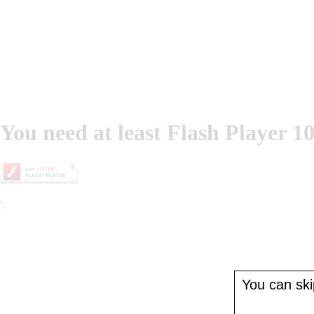
You need at least Flash Player 10
';
You can skip