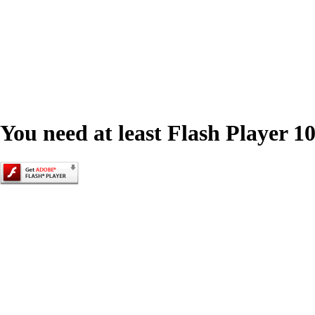
You need at least Flash Player 10