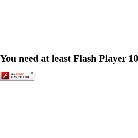
You need at least Flash Player 10