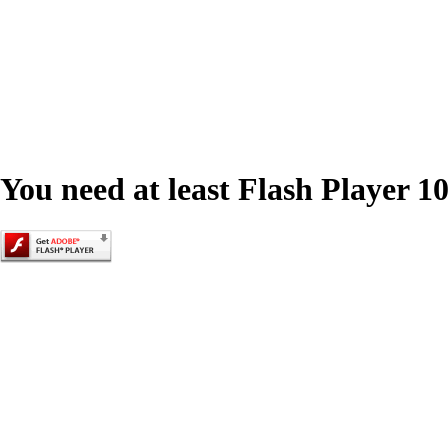
You need at least Flash Player 10