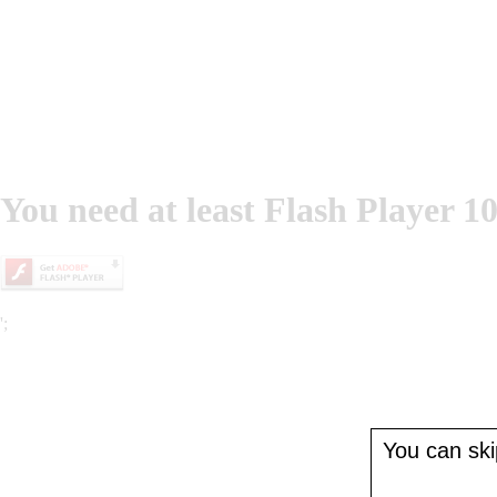
You need at least Flash Player 10
';
You can skip