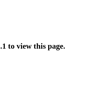
.1 to view this page.