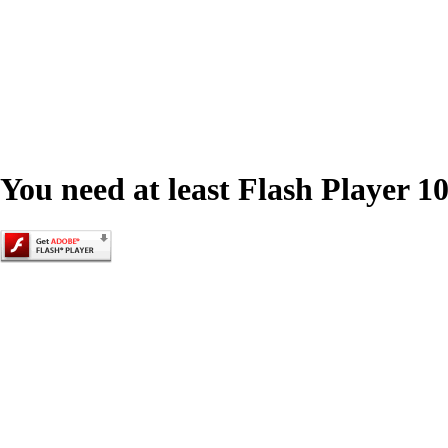
You need at least Flash Player 10