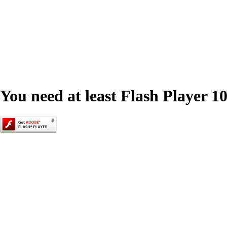
You need at least Flash Player 10