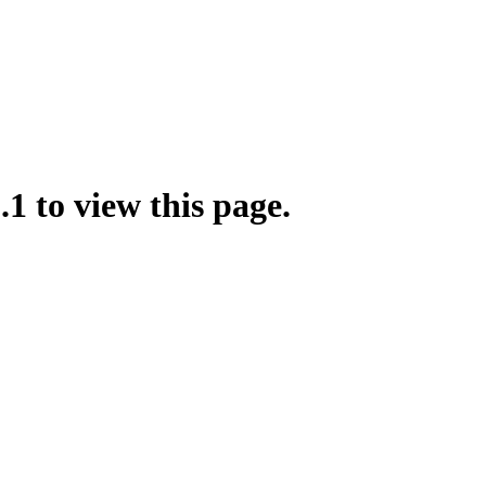
.1 to view this page.