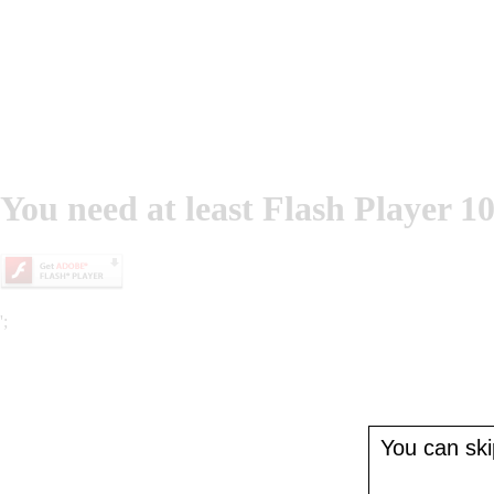
You need at least Flash Player 10
';
You can skip