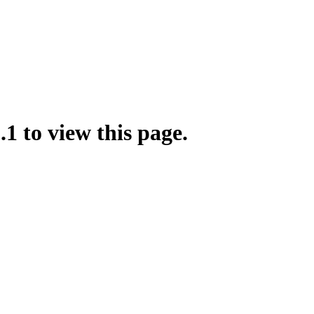
.1 to view this page.