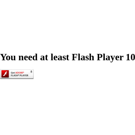
You need at least Flash Player 10