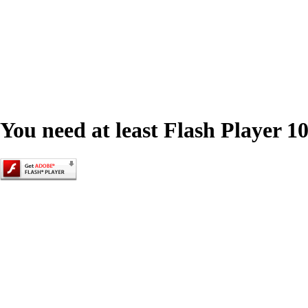
You need at least Flash Player 10