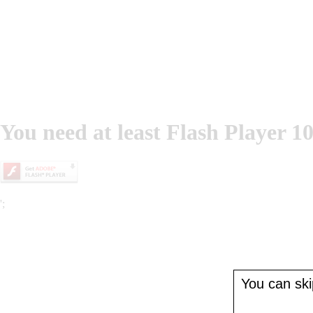
You need at least Flash Player 10
';
You can skip