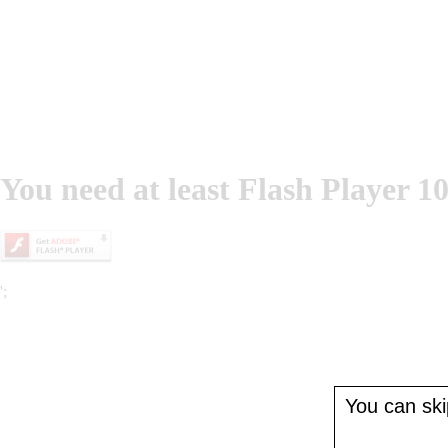
You need at least Flash Player 10
';
You can skip