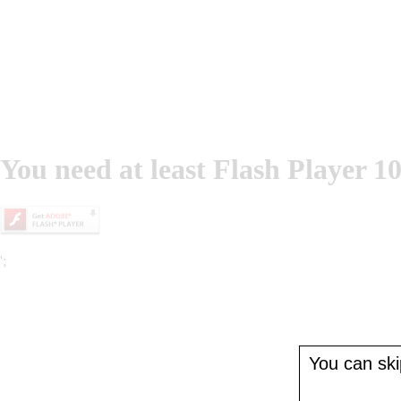
You need at least Flash Player 10
';
You can skip