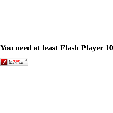
You need at least Flash Player 10