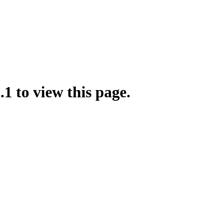
.1 to view this page.