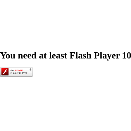
You need at least Flash Player 10