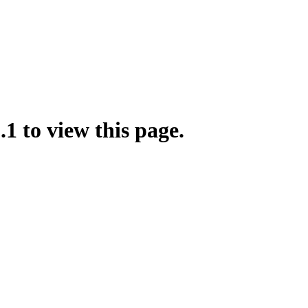
.1 to view this page.