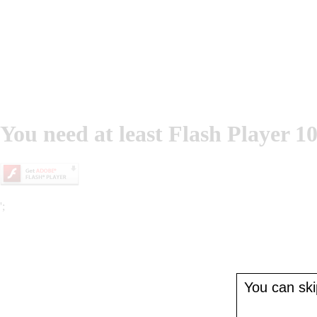
You need at least Flash Player 10
';
You can skip