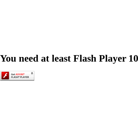
You need at least Flash Player 10