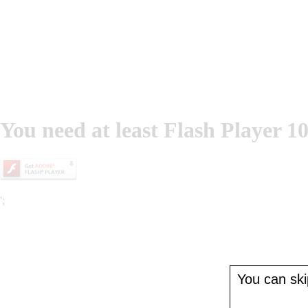
You need at least Flash Player 10
';
You can skip