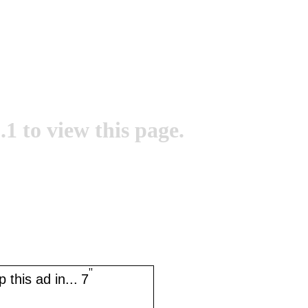
.1 to view this page.
''
 this ad in...
7