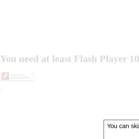
You need at least Flash Player 10
';
You can skip